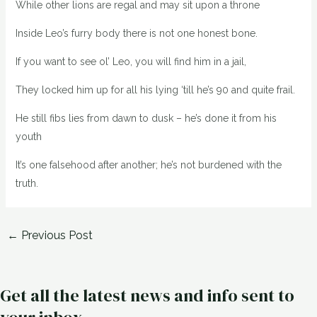
While other lions are regal and may sit upon a throne
Inside Leo’s furry body there is not one honest bone.
If you want to see ol’ Leo, you will find him in a jail,
They locked him up for all his lying ‘till he’s 90 and quite frail.
He still fibs lies from dawn to dusk – he’s done it from his
youth
It’s one falsehood after another; he’s not burdened with the
truth.
←
Previous Post
Get all the latest news and info sent to