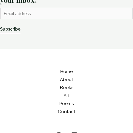
your inbox.
E
m
a
Subscribe
i
l
*
Home
About
Books
Art
Poems
Contact