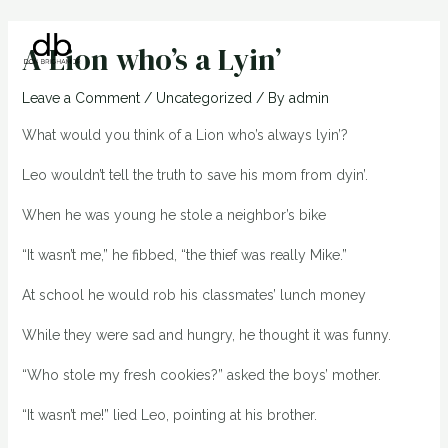
Skip
Post
Main
to
navigation
A Lion who’s a Lyin’
Men
content
Leave a Comment
/
Uncategorized
/ By
admin
What would you think of a Lion who’s always lyin’?
Leo wouldn’t tell the truth to save his mom from dyin’.
When he was young he stole a neighbor’s bike
“It wasn’t me,” he fibbed, “the thief was really Mike.”
At school he would rob his classmates’ lunch money
While they were sad and hungry, he thought it was funny.
“Who stole my fresh cookies?” asked the boys’ mother.
“It wasn’t me!” lied Leo, pointing at his brother.