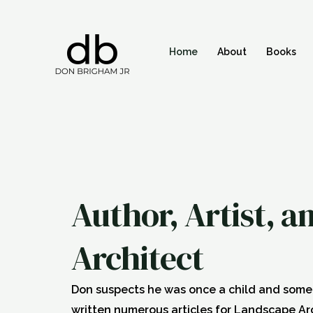
Skip
to
content
Home
About
Books
Author, Artist, 
Architect
Don suspects he was once a child and some s
written numerous articles for Landscape A