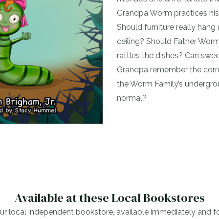
Grandpa Worm practices his
Should furniture really han
ceiling? Should Father Worm
rattles the dishes? Can sw
Grandpa remember the corre
the Worm Family’s undergro
normal?
Available at these Local Bookstores
r local independent bookstore, available immediately and for