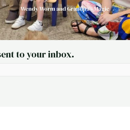
Wendy Worm and Grandpa's Magic
sent to your inbox.