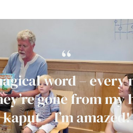
“
agical word – every 
hey’re gone from my 
kaput – I’m amazed!