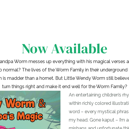
Now Available
ndpa Worm messes up everything with his magical verses a
to normal? The lives of the Worm Family in their underground
s madder than a hornet. But Little Wendy Worm still believ
turn things right and make it end well for the Worm Family?
An entertaining children’s r
within richly colored illustra
word – every mystical phras
my head. Gone kaput – I’m 
mishaps and unfortunate th