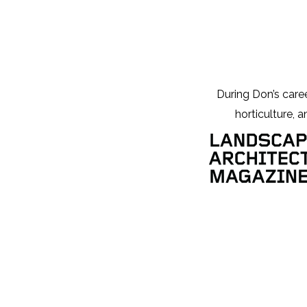
During Don’s career
horticulture, a