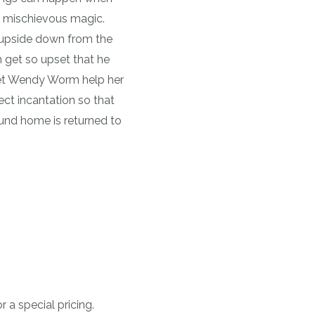
 mischievous magic.
g upside down from the
 get so upset that he
eet Wendy Worm help her
ct incantation so that
und home is returned to
 a special pricing.