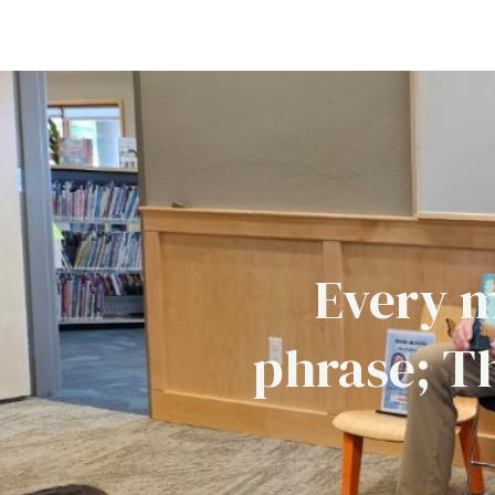
Every m
phrase; T