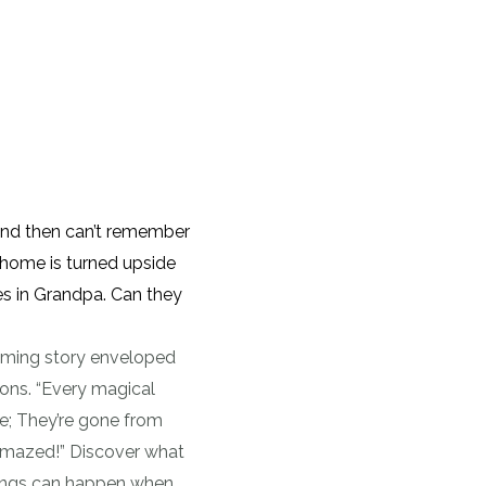
nd then can’t remember
 home is turned upside
es in Grandpa. Can they
hyming story enveloped
tions. “Every magical
e; They’re gone from
amazed!” Discover what
ings can happen when