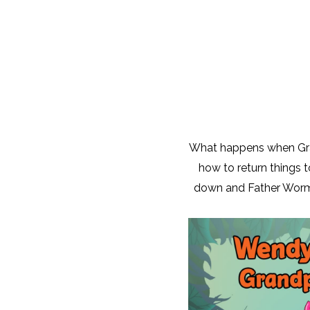
What happens when Gra
how to return things 
down and Father Worm i