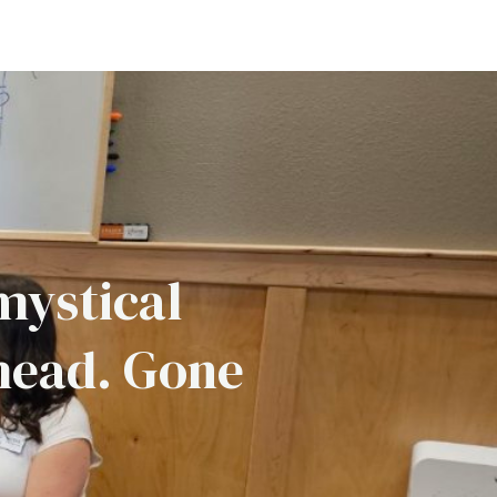
mystical
head. Gone