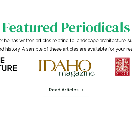
Featured Periodicals
 he has written articles relating to landscape architecture, sus
nd history. A sample of these articles are available for your r
Read Articles