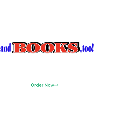
Order Now