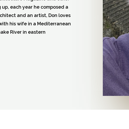
g up, each year he composed a
rchitect and an artist, Don loves
with his wife in a Mediterranean
nake River in eastern