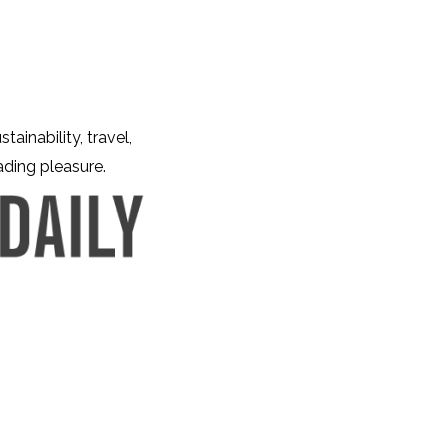
tainability, travel,
eading pleasure.