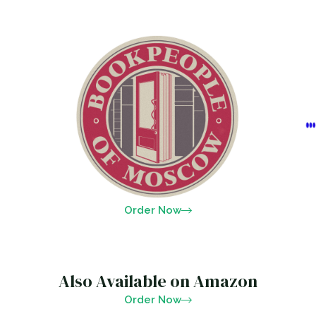
Order Now
Also Available on Amazon
Order Now