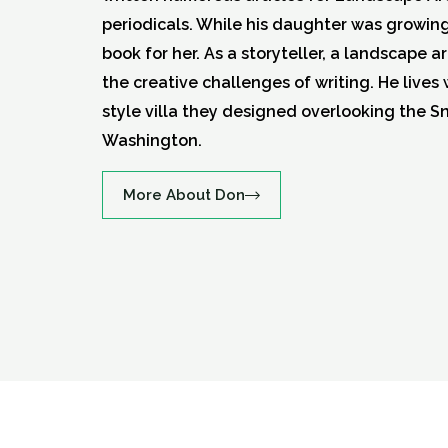
periodicals. While his daughter was growin
book for her. As a storyteller, a landscape a
the creative challenges of writing. He lives 
style villa they designed overlooking the S
Washington.
More About Don