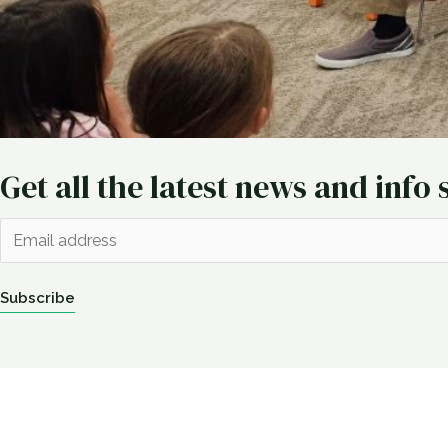
Get all the latest news and info 
E
m
a
Subscribe
i
l
*