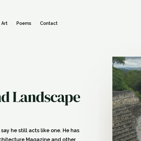
Art
Poems
Contact
and Landscape
ay he still acts like one. He has
rchitecture Magazine and other