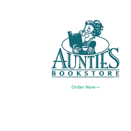
Order Now