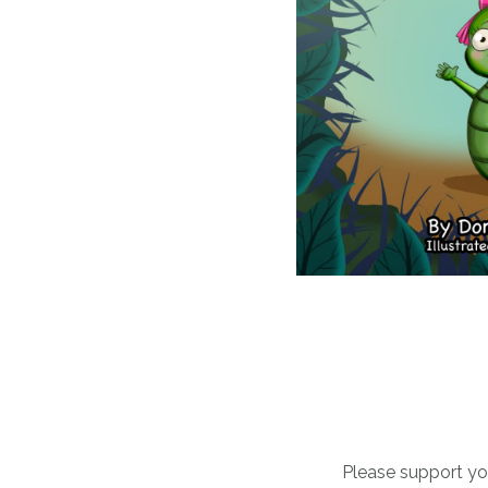
Please support you